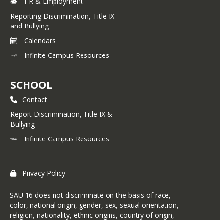
HR & Employment
Reporting Discrimination, Title IX
and Bullying
Calendars
Infinite Campus Resources
SCHOOL
Contact
Report Discrimination, Title IX &
Bullying
Infinite Campus Resources
Privacy Policy
SAU 16 does not discriminate on the basis of race,
color, national origin, gender, sex, sexual orientation,
religion, nationality, ethnic origins, country of origin,