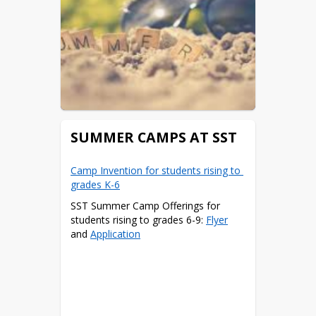
SUMMER CAMPS AT SST
Camp Invention for students rising to 
grades K-6
SST Summer Camp Offerings for 
students rising to grades 6-9: 
Flyer
and 
Application