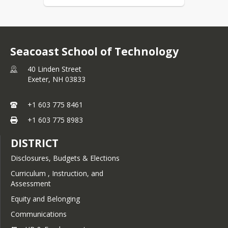
Seacoast School of Technology
40 Linden Street
Exeter,
NH
03833
+1 603 775 8461
+1 603 775 8983
DISTRICT
Disclosures, Budgets & Elections
Curriculum , Instruction, and
Assessment
Equity and Belonging
Communications