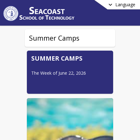
Language
Summer Camps
SUMMER CAMPS
The Week of June 22, 2026