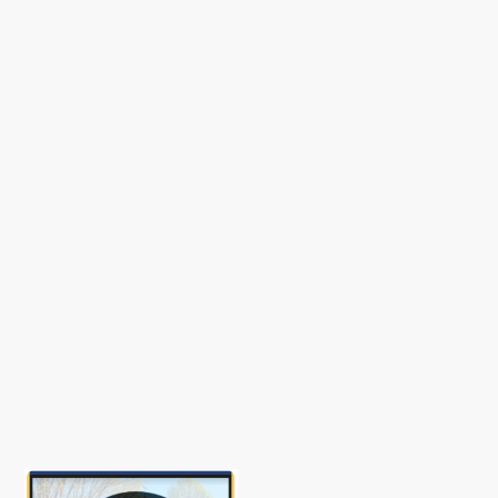
Happy World Teachers’ Day, Oct. 5, 202
SST Updates
Gallery