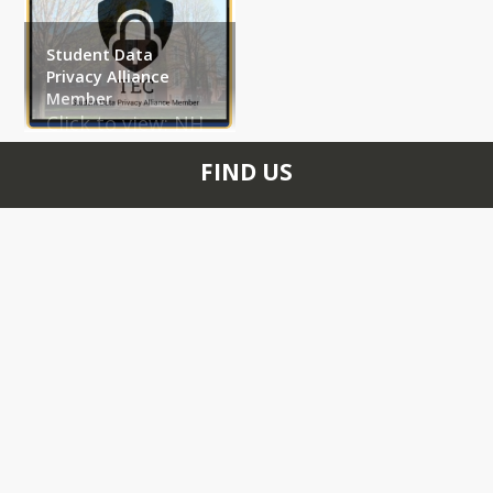
Student Data
Privacy Alliance
Member
Click to view: 
NH 
Student Privacy 
FIND US
Alliance Website
40 Linden Street
Exeter, NH 03833
+1 603 775 8461