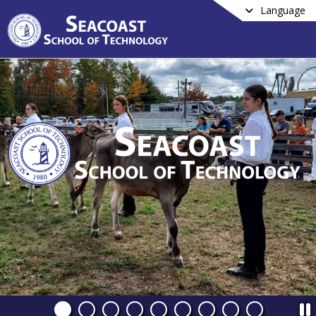
Language