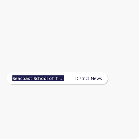
Seacoast School of Technology
News
Seacoast School of Technology
District News
Accepted Students Night - May 7, 2026