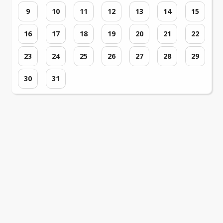
9
10
11
12
13
14
15
16
17
18
19
20
21
22
23
24
25
26
27
28
29
30
31
Loading events...