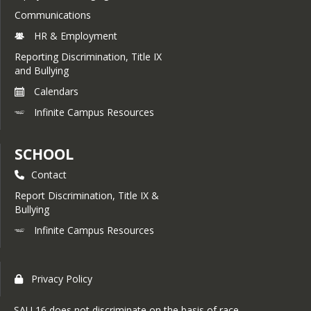
Communications
HR & Employment
Reporting Discrimination, Title IX
and Bullying
Calendars
Infinite Campus Resources
SCHOOL
Contact
Report Discrimination, Title IX &
Bullying
Infinite Campus Resources
Privacy Policy
SAU 16 does not discriminate on the basis of race,