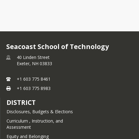
Seacoast School of Technology
40 Linden Street
Exeter,
NH
03833
+1 603 775 8461
+1 603 775 8983
DISTRICT
Disclosures, Budgets & Elections
Curriculum , Instruction, and
Assessment
Equity and Belonging