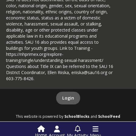
color, national origin, gender, sex, sexual orientation,
religion, nationality, ethnic origins, country of origin,
economic status, status as a victim of domestic
violence, harassment, sexual assault, or stalking,
disability, age or other protected classes under
applicable law in its educational programs and
activities. SAU 16 also provides equal access to
buildings for youth groups. Link to Training -
https://nhprimex.org/explore-
training/single/understanding-sexual-harassment/
Questions about Title IX can be referred to the SAU 16
District Coordinator, Ellen Riiska, eriiska@sau16.org or
603-775-8426.
Login
This website is powered by
SchoolBlocks
and
SchoolFeed
Home
Account
My Activity
Menu