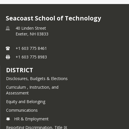
Seacoast School of Technology
40 Linden Street
Exeter,
NH
03833
+1 603 775 8461
+1 603 775 8983
DISTRICT
Disclosures, Budgets & Elections
Curriculum , Instruction, and
Assessment
Equity and Belonging
Communications
HR & Employment
Reporting Discrimination, Title IX