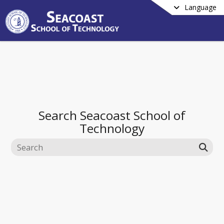
Language
Search
Seacoast School of
Technology