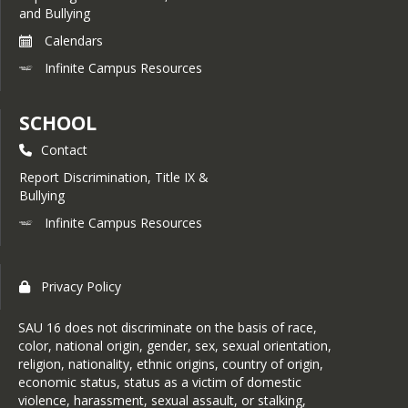
and Bullying
Calendars
Infinite Campus Resources
SCHOOL
Contact
Report Discrimination, Title IX &
Bullying
Infinite Campus Resources
Privacy Policy
SAU 16 does not discriminate on the basis of race,
color, national origin, gender, sex, sexual orientation,
religion, nationality, ethnic origins, country of origin,
economic status, status as a victim of domestic
violence, harassment, sexual assault, or stalking,