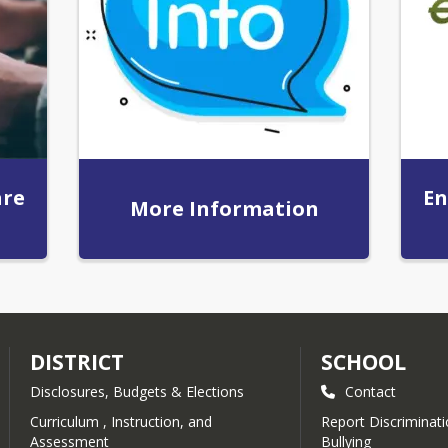
are
En
More Information
DISTRICT
SCHOOL
Disclosures, Budgets & Elections
Contact
Curriculum , Instruction, and
Report Discriminatio
Assessment
Bullying