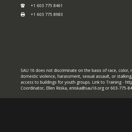
Click to Apply
+1 603 775 8461
+1 603 775 8983
SAU 16 does not discriminate on the basis of race, color, na
domestic violence, harassment, sexual assault, or stalking,
access to buildings for youth groups. Link to Training - h
Coordinator, Ellen Riiska, eriiska@sau16.org or 603-775-8