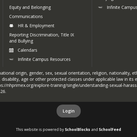
Click to view
Equity and Belonging
Infinite Campu
Communications
HR & Employment
Reporting Discrimination, Title IX
and Bullying
Calendars
Infinite Campus Resources
tional origin, gender, sex, sexual orientation, religion, nationality, et
 disability, age or other protected classes under applicable law in its
ttps://nhprimex.org/explore-training/single/understanding-sexual-haras
426.
Login
This website is powered by
SchoolBlocks
and
SchoolFeed