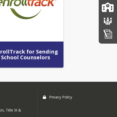
rollTrack for Sending
School Counselors
Privacy Policy
n, Title IX &