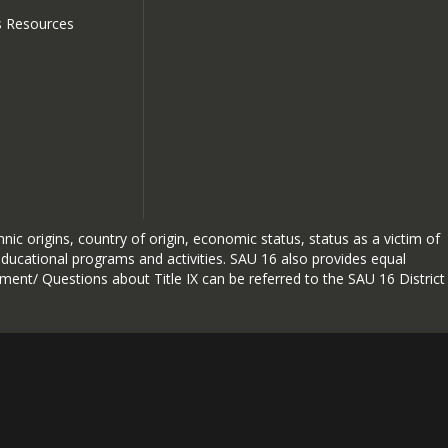
Click to view
s Resources
hnic origins, country of origin, economic status, status as a victim of
 educational programs and activities. SAU 16 also provides equal
sment/ Questions about Title IX can be referred to the SAU 16 District