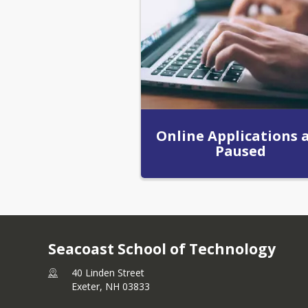
Online Applications 
Paused
Seacoast School of Technology
40 Linden Street
Exeter,
NH
03833