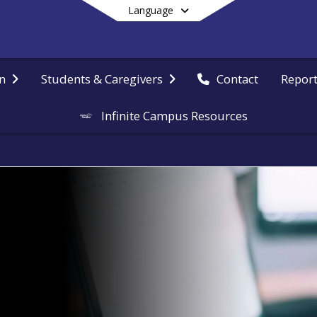
Language
Report
n
Students & Caregivers
Contact
Infinite Campus Resources
End of main menu