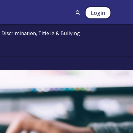
Login
 Discrimination, Title IX & Bullying